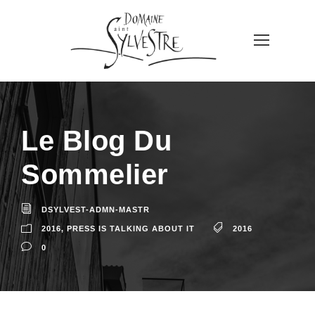
Le Blog Du
Sommelier
DSYLVEST-ADMN-MASTR
2016
,
PRESS IS TALKING ABOUT IT
2016
0