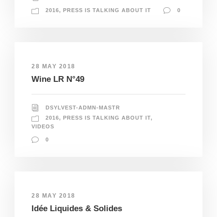
2016
,
PRESS IS TALKING ABOUT IT
0
28 MAY 2018
Wine LR N°49
DSYLVEST-ADMN-MASTR
2016
,
PRESS IS TALKING ABOUT IT
,
VIDEOS
0
28 MAY 2018
Idée Liquides & Solides