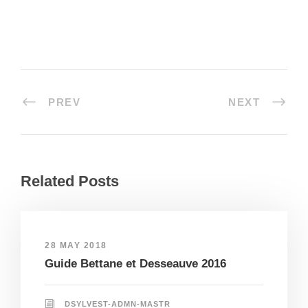
PREV
NEXT
Related Posts
28 MAY 2018
Guide Bettane et Desseauve 2016
DSYLVEST-ADMN-MASTR