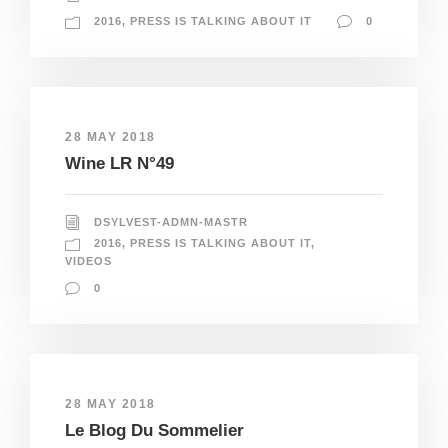
2016
,
PRESS IS TALKING ABOUT IT
0
28 MAY 2018
Wine LR N°49
DSYLVEST-ADMN-MASTR
2016
,
PRESS IS TALKING ABOUT IT
,
VIDEOS
0
28 MAY 2018
Le Blog Du Sommelier