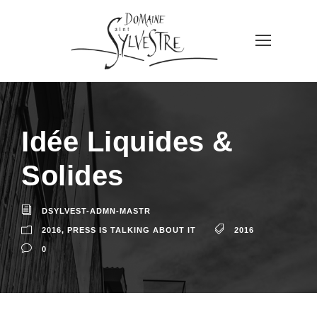
Idée Liquides &
Solides
DSYLVEST-ADMN-MASTR
2016
,
PRESS IS TALKING ABOUT IT
2016
0