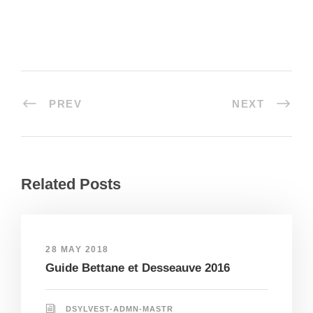
PREV
NEXT
Related Posts
28 MAY 2018
Guide Bettane et Desseauve 2016
DSYLVEST-ADMN-MASTR