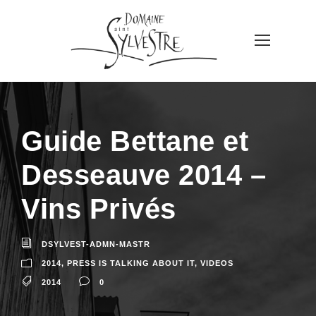
Guide Bettane et
Desseauve 2014 –
Vins Privés
DSYLVEST-ADMN-MASTR
2014
,
PRESS IS TALKING ABOUT IT
,
VIDEOS
2014
0