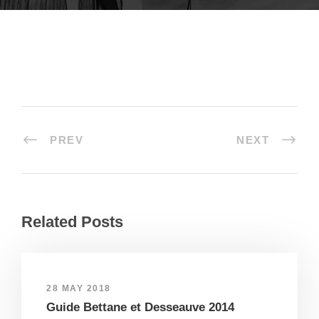
PREV
NEXT
Related Posts
28 MAY 2018
Guide Bettane et Desseauve 2014