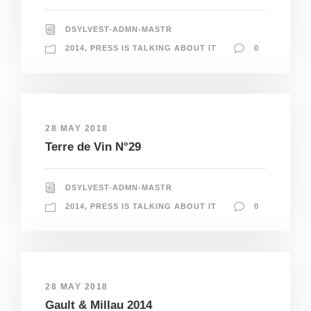
DSYLVEST-ADMN-MASTR
2014
,
PRESS IS TALKING ABOUT IT
0
28 MAY 2018
Terre de Vin N°29
DSYLVEST-ADMN-MASTR
2014
,
PRESS IS TALKING ABOUT IT
0
28 MAY 2018
Gault & Millau 2014